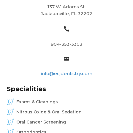
137 W. Adams St.
Jacksonville, FL 32202

904-353-3303

info@ecjdentistry.com
Specialities
Exams & Cleanings
Nitrous Oxide & Oral Sedation
Oral Cancer Screening
Orthodontics