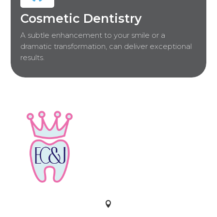
Cosmetic Dentistry
A subtle enhancement to your smile or a
dramatic transformation, can deliver exceptional
results.
