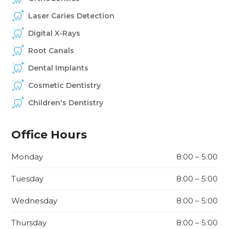
Laser Caries Detection
Digital X-Rays
Root Canals
Dental Implants
Cosmetic Dentistry
Children's Dentistry
Office Hours
Monday
8:00 – 5:00
Tuesday
8:00 – 5:00
Wednesday
8:00 – 5:00
Thursday
8:00 – 5:00