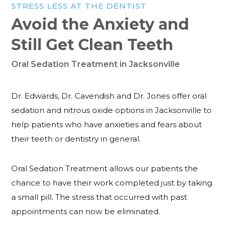
STRESS LESS AT THE DENTIST
Avoid the Anxiety and
Still Get Clean Teeth
Oral Sedation Treatment in Jacksonville
Dr. Edwards, Dr. Cavendish and Dr. Jones offer oral
sedation and nitrous oxide options in Jacksonville to
help patients who have anxieties and fears about
their teeth or dentistry in general.
Oral Sedation Treatment allows our patients the
chance to have their work completed just by taking
a small pill. The stress that occurred with past
appointments can now be eliminated.