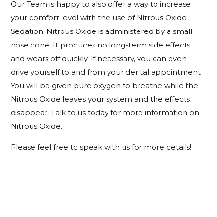
Our Team is happy to also offer a way to increase
your comfort level with the use of Nitrous Oxide
Sedation. Nitrous Oxide is administered by a small
nose cone. It produces no long-term side effects
and wears off quickly. If necessary, you can even
drive yourself to and from your dental appointment!
You will be given pure oxygen to breathe while the
Nitrous Oxide leaves your system and the effects
disappear. Talk to us today for more information on
Nitrous Oxide.
Please feel free to speak with us for more details!