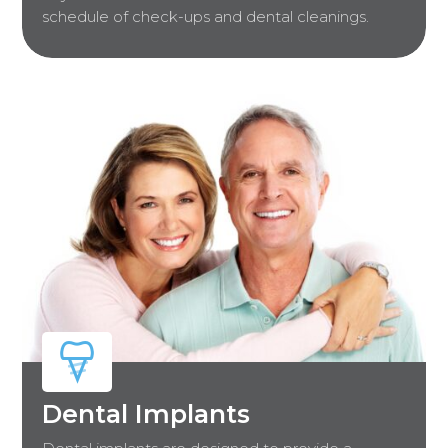
schedule of check-ups and dental cleanings.
Dental Implants