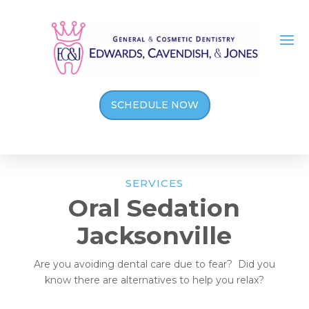
SCHEDULE NOW
SERVICES
Oral Sedation
Jacksonville
Are you avoiding dental care due to fear? Did you
know there are alternatives to help you relax?