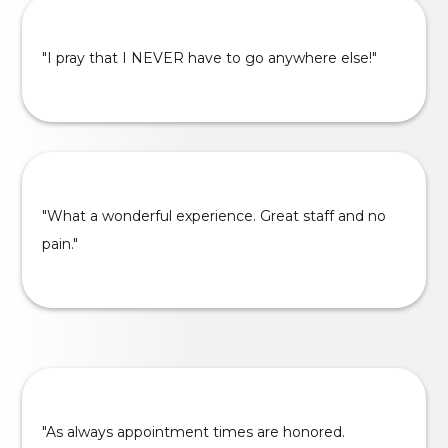
"I pray that I NEVER have to go anywhere else!"
"What a wonderful experience. Great staff and no
pain."
"As always appointment times are honored.