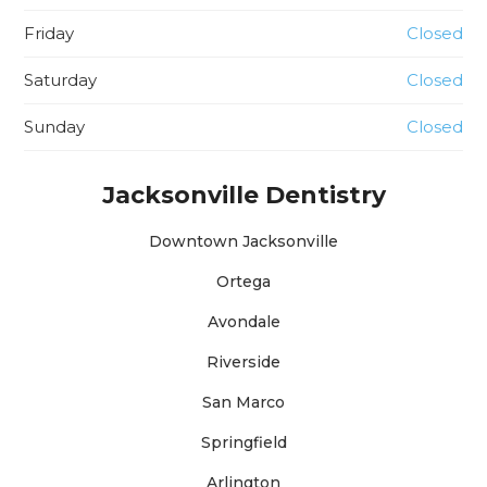
Friday
Closed
Saturday
Closed
Sunday
Closed
Jacksonville Dentistry
Downtown Jacksonville
Ortega
Avondale
Riverside
San Marco
Springfield
Arlington