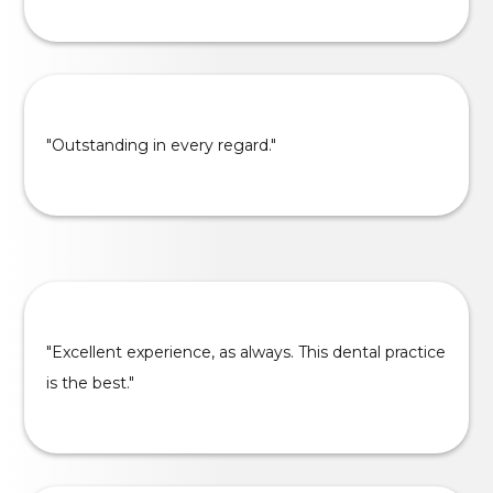
"Outstanding in every regard."
"Excellent experience, as always. This dental practice
is the best."