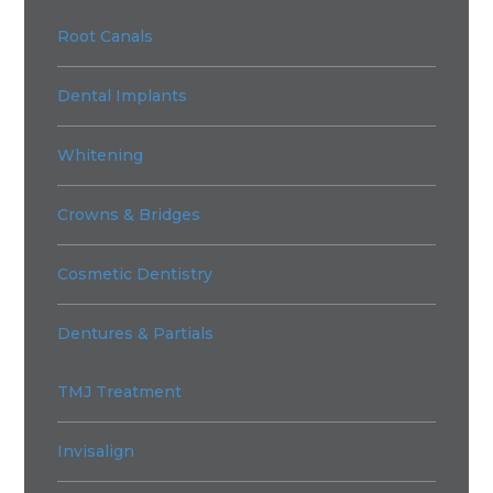
Root Canals
Dental Implants
Whitening
Crowns & Bridges
Cosmetic Dentistry
Dentures & Partials
TMJ Treatment
Invisalign