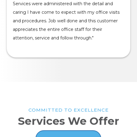
Services were administered with the detail and
caring I have come to expect with my office visits
and procedures. Job well done and this customer
appreciates the entire office staff for their
attention, service and follow through."
COMMITTED TO EXCELLENCE
Services We Offer