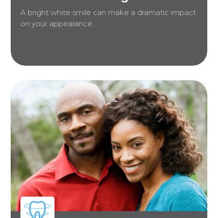
A bright white smile can make a dramatic impact
on your appearance.