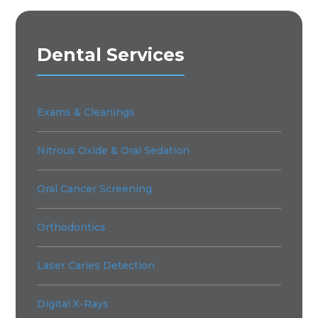
Dental Services
Exams & Cleanings
Nitrous Oxide & Oral Sedation
Oral Cancer Screening
Orthodontics
Laser Caries Detection
Digital X-Rays