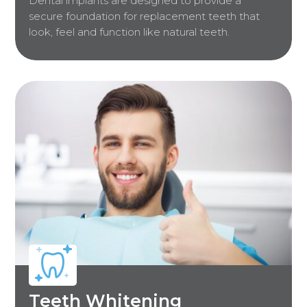
Dental implants are designed to provide a
secure foundation for replacement teeth that
look, feel and function like natural teeth.
Teeth Whitening