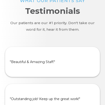
WHAT OUR PATIENTS SAY
Testimonials
Our patients are our #1 priority. Don't take our
word for it, hear it from them.
"Beautiful & Amazing Staff."
"Outstanding job! Keep up the great work!"