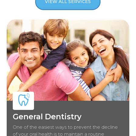
VIEW ALL SERVICES
General Dentistry
One of the easiest ways to prevent the decline
of your oral health is to maintain a routine