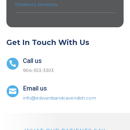
Children's Dentistry
Get In Touch With Us
Call us

904-353-3303
Email us

info@edwardsandcavendish.com