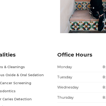
lities
Office Hours
Monday
8
s & Cleanings
ous Oxide & Oral Sedation
Tuesday
8
 Cancer Screening
Wednesday
8
odontics
Thursday
8
r Caries Detection