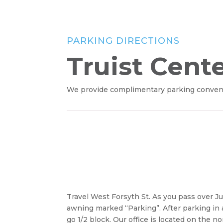
PARKING DIRECTIONS
Truist Cent
We provide complimentary parking convenien
Travel West Forsyth St. As you pass over Ju
awning marked “Parking”. After parking in an
go 1/2 block. Our office is located on the 