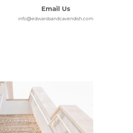
Email Us
info@edwardsandcavendish.com