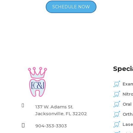
Specia
Exam
Nitr
Oral

137 W. Adams St.
Jacksonville, FL 32202
Orth
Lase

904-353-3303