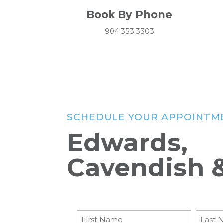
Book By Phone
904.353.3303
SCHEDULE YOUR APPOINTM
Edwards,
Cavendish 
Patient