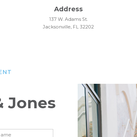
Address
137 W. Adams St.
Jacksonville, FL 32202
ENT
& Jones