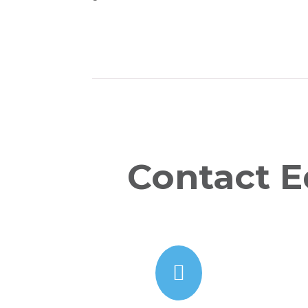
Contact E
