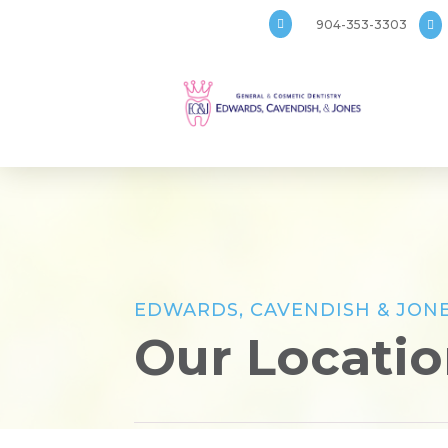

904-353-3303

EDWARDS, CAVENDISH & JONE
Our Locati