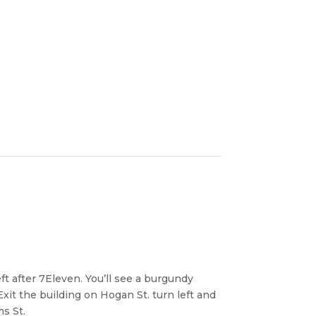
ft after 7Eleven. You’ll see a burgundy
Exit the building on Hogan St. turn left and
ms St.