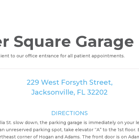
er Square Garage
t to our office entrance for all patient appointments.
229 West Forsyth Street,
Jacksonville, FL 32202
DIRECTIONS
lia St. slow down, the parking garage is immediately on your le
 unreserved parking spot, take elevator “A” to the 1st floor. 
northeast corner of Hogan and Adams. The front door is on Ada