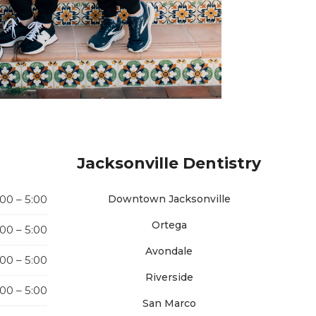
Jacksonville Dentistry
:00 – 5:00
Downtown Jacksonville
Ortega
:00 – 5:00
Avondale
:00 – 5:00
Riverside
:00 – 5:00
San Marco