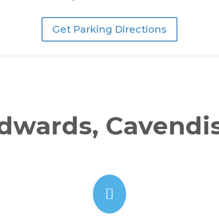
Get Parking Directions
dwards, Cavendi
