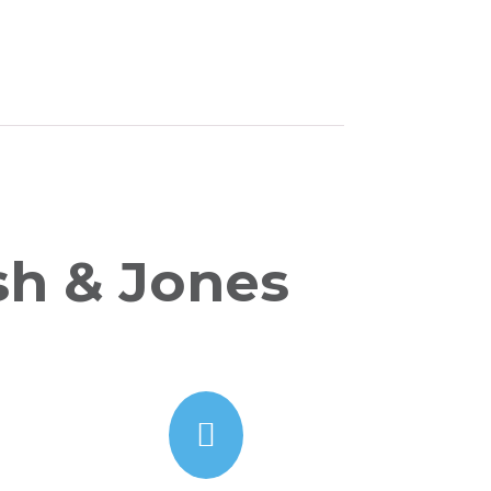
sh & Jones
