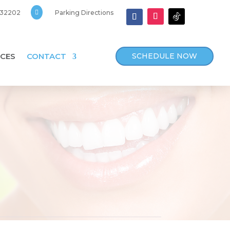
, 32202

Parking Directions
SCHEDULE NOW
CES
CONTACT