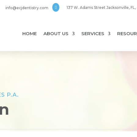

137 W. Adams Street Jacksonville, FL
info@ecjdentistry.com
HOME
ABOUT US
SERVICES
RESOUR
S P.A.
on