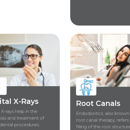
ital X-Rays
Root Canals
l X-rays help in the
Endodontics, also known
sis and treatment of
root canal therapy, refers
dental procedures.
filling of the root structur