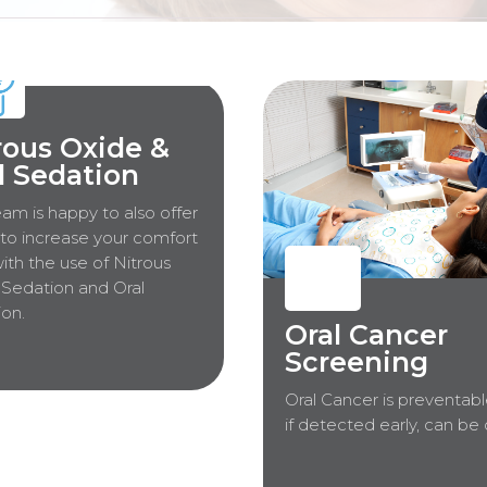
rous Oxide &
l Sedation
am is happy to also offer
to increase your comfort
with the use of Nitrous
Sedation and Oral
on.
Oral Cancer
Screening
Oral Cancer is preventabl
if detected early, can be