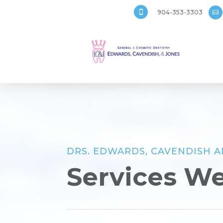
904-353-3303


DRS. EDWARDS, CAVENDISH 
Services We