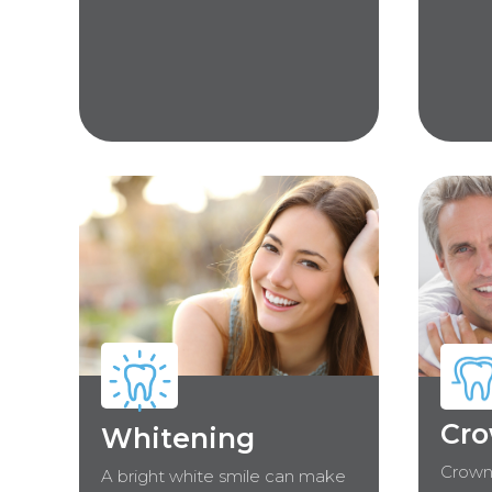
Cro
Whitening
Crown
A bright white smile can make