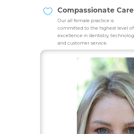
Compassionate Care

Our all female practice is
committed to the highest level of
excellence in dentistry, technolo
and customer service.