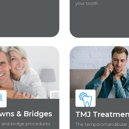
your tooth.
wns & Bridges
TMJ Treatmen
 and bridge procedures
The temporomandibular j