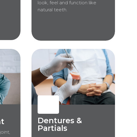
look, feel and function like
natural teeth.
Dentures &
t
Partials
oint,