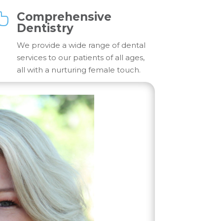
Comprehensive

Dentistry
We provide a wide range of dental
services to our patients of all ages,
all with a nurturing female touch.