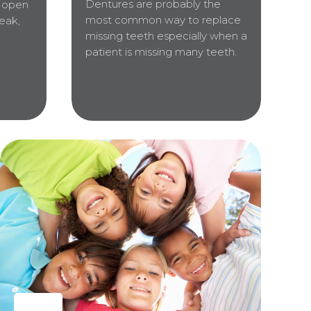
Dentures are probably the
o open
most common way to replace
eak,
missing teeth especially when a
patient is missing many teeth.