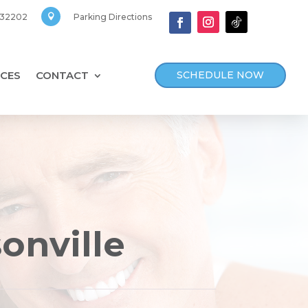
, 32202
Parking Directions

SCHEDULE NOW
CES
CONTACT
sonville