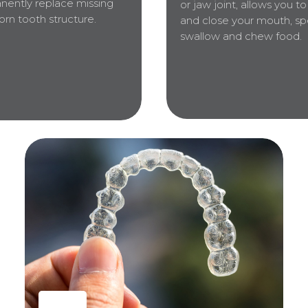
nently replace missing
or jaw joint, allows you t
rn tooth structure.
and close your mouth, sp
swallow and chew food.