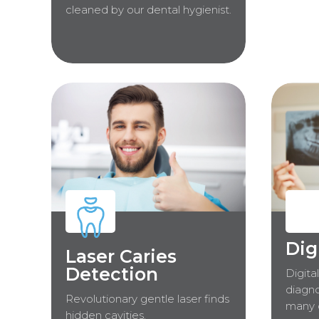
cleaned by our dental hygienist.
Dig
Laser Caries
Detection
Digita
diagno
Revolutionary gentle laser finds
many 
hidden cavities.