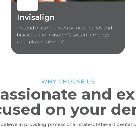
Invisalign
Instead of using unsightly metal bands and
brackets, the Invisalign® system employs
clear plastic “aligners”.
WHY CHOOSE US
assionate and ex
cused on your de
believe in providing professional, state-of-the-art dental c