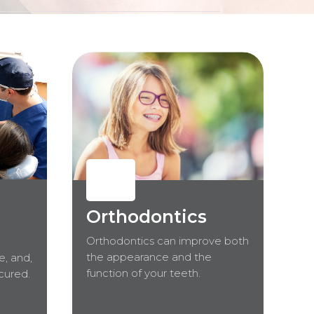
Orthodontics
Orthodontics can improve both
the appearance and the
e, and,
function of your teeth.
 cured.