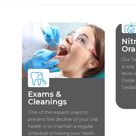
Nit
Ora
Our Te
a way 
level 
Oxide 
Sedati
Exams &
Cleanings
One of the easiest ways to
prevent the decline of your oral
health is to maintain a regular
schedule of having your teeth