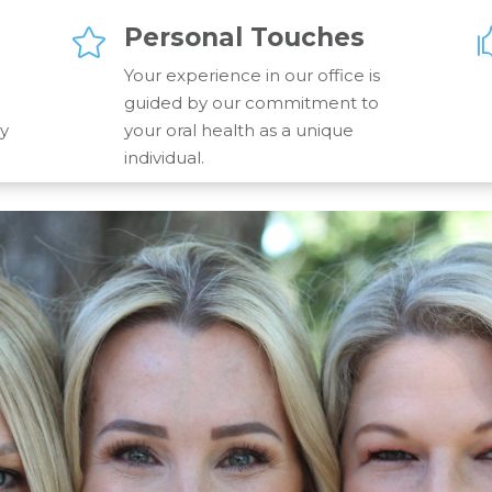
Personal Touches

Your experience in our office is
guided by our commitment to
gy
your oral health as a unique
individual.