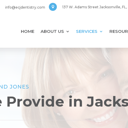
137 W. Adams Street Jacksonville, FL
info@ecjdentistry.com

HOME
ABOUT US
SERVICES
RESOUR
AND JONES
 Provide in Jack