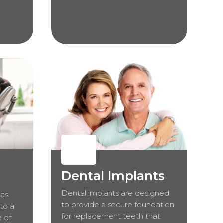
Dental Implants
Dental implants are designed
 as
to provide a secure foundation
 to a
for replacement teeth that
e of