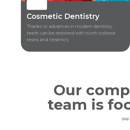
Cosmetic Dentistry
Thanks to advances in modern dentistry,
teeth can be restored with tooth colored
resins and ceramics.
Our comp
team is fo
We 