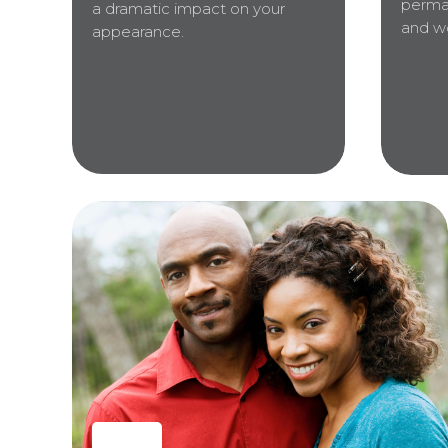
perma
a dramatic impact on your
and wo
appearance.