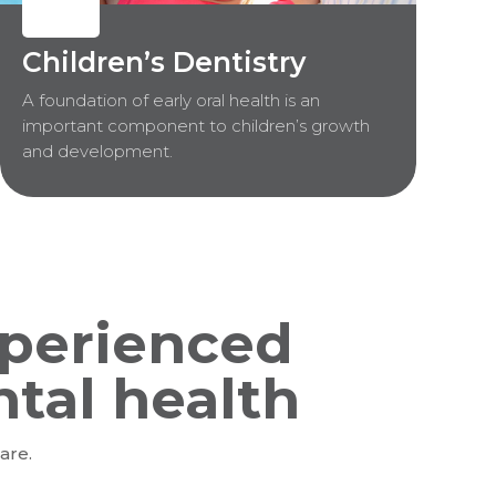
Children’s Dentistry
A foundation of early oral health is an
important component to children’s growth
and development.
perienced
ntal health
are.