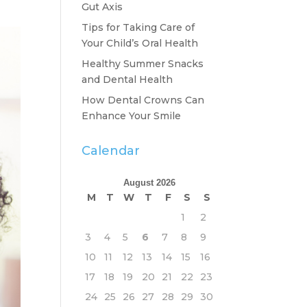
Gut Axis
Tips for Taking Care of
Your Child’s Oral Health
Healthy Summer Snacks
and Dental Health
How Dental Crowns Can
Enhance Your Smile
Calendar
August 2026
M
T
W
T
F
S
S
1
2
3
4
5
6
7
8
9
10
11
12
13
14
15
16
17
18
19
20
21
22
23
24
25
26
27
28
29
30