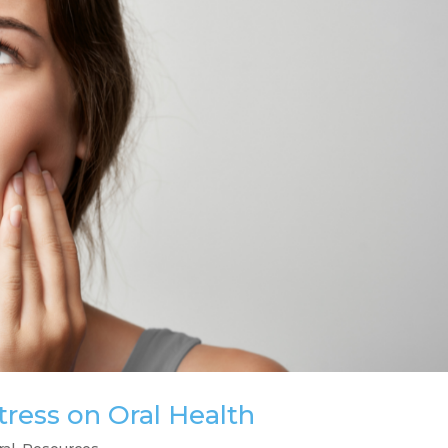
tress on Oral Health