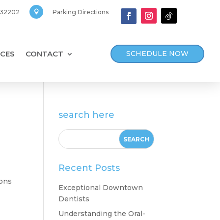
, 32202
Parking Directions

SCHEDULE NOW
CES
CONTACT
search here
Recent Posts
ions
Exceptional Downtown
Dentists
Understanding the Oral-