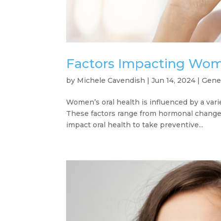
Factors Impacting Wome
by
Michele Cavendish
|
Jun 14, 2024
|
Gene
Women’s oral health is influenced by a varie
These factors range from hormonal changes 
impact oral health to take preventive...