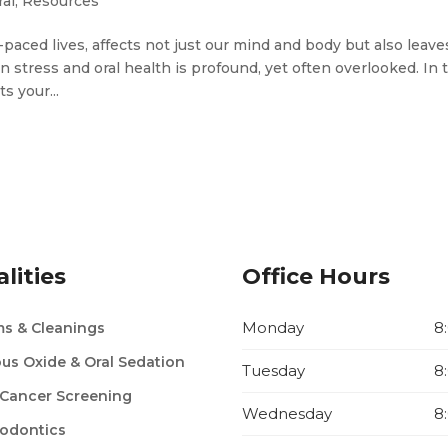
al
,
Resources
paced lives, affects not just our mind and body but also leaves
stress and oral health is profound, yet often overlooked. In 
s your...
lities
Office Hours
Monday
8
s & Cleanings
ous Oxide & Oral Sedation
Tuesday
8
 Cancer Screening
Wednesday
8
odontics