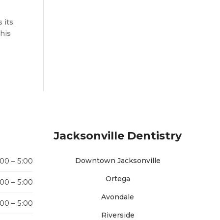
 its
this
Jacksonville Dentistry
:00 – 5:00
Downtown Jacksonville
Ortega
:00 – 5:00
Avondale
:00 – 5:00
Riverside