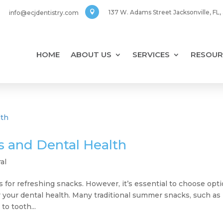
137 W. Adams Street Jacksonville, FL
info@ecjdentistry.com

HOME
ABOUT US
SERVICES
RESOUR
 and Dental Health
al
 for refreshing snacks. However, it’s essential to choose opt
or your dental health. Many traditional summer snacks, such as
to tooth...