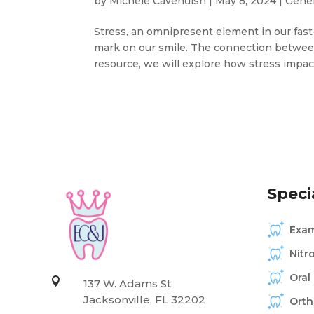
by
Michele Cavendish
|
May 8, 2024
|
Gener
Stress, an omnipresent element in our fast-
mark on our smile. The connection between 
resource, we will explore how stress impact
Specia
Exam
Nitr
Oral

137 W. Adams St.
Jacksonville, FL 32202
Orth