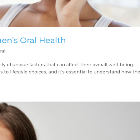
n’s Oral Health
ral
ty of unique factors that can affect their overall well-being.
to lifestyle choices, and it’s essential to understand how th