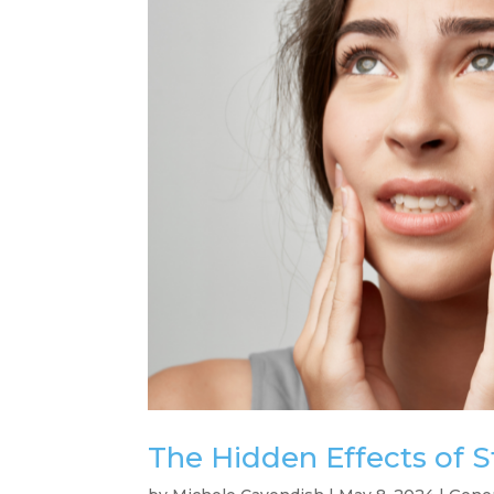
The Hidden Effects of S