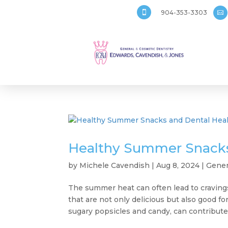
904-353-3303


Healthy Summer Snacks
by
Michele Cavendish
|
Aug 8, 2024
|
Gener
The summer heat can often lead to cravings
that are not only delicious but also good f
sugary popsicles and candy, can contribute 