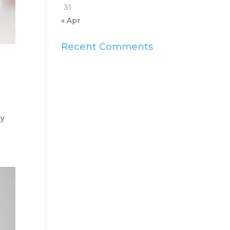
31
« Apr
Recent Comments
ey